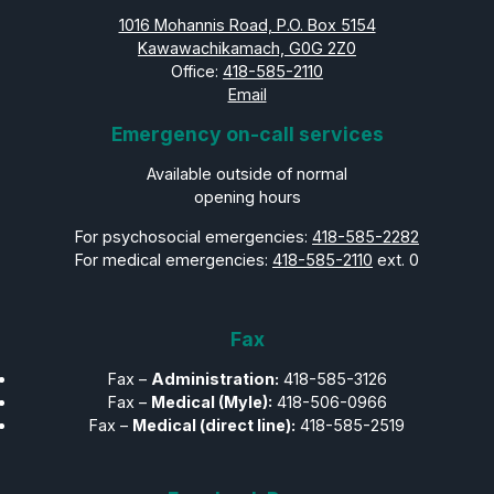
1016 Mohannis Road, P.O. Box 5154
Kawawachikamach, G0G 2Z0
Office:
418-585-2110
Email
Emergency on-call services
Available outside of normal
opening hours
For psychosocial emergencies:
418-585-2282
For medical emergencies:
418-585-2110
ext. 0
Fax
Fax –
Administration:
418-585-3126
Fax –
Medical (Myle):
418-506-0966
Fax –
Medical (direct line):
418-585-2519