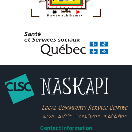
Contact information