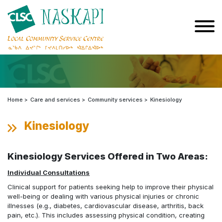
Home
Care and services
Community services
Kinesiology
Kinesiology
Kinesiology Services Offered in Two Areas:
Individual Consultations
Clinical support for patients seeking help to improve their physical
well-being or dealing with various physical injuries or chronic
illnesses (e.g., diabetes, cardiovascular disease, arthritis, back
pain, etc.). This includes assessing physical condition, creating