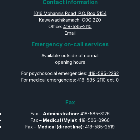
Contact information
1016 Mohannis Road, P.O. Box 5154
Kawawachikamach, G0G 2Z0
Office:
418-585-2110
Email
Emergency on-call services
Available outside of normal
opening hours
For psychosocial emergencies:
418-585-2282
For medical emergencies:
418-585-2110
ext. 0
Fax
Fax –
Administration:
418-585-3126
Fax –
Medical (Myle):
418-506-0966
Fax –
Medical (direct line):
418-585-2519