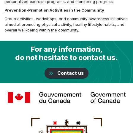
personalized exercise programs, and monitoring progress.
Prevention-Promotion Activities in the Community
Group activities, workshops, and community awareness initiatives
aimed at promoting physical activity, healthy lifestyle habits, and
overall well-being within the community.
For any information,
do not hesitate to contact us.
Contact us