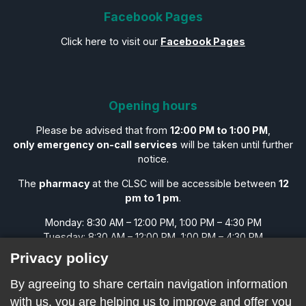
Facebook Pages
Click here to visit our
Facebook Pages
Opening hours
Please be advised that from
12:00 PM to 1:00 PM
,
only emergency on-call services
will be taken until further
notice.
The
pharmacy
at the CLSC will be accessible between
12
pm to 1 pm
.
Monday: 8:30 AM – 12:00 PM, 1:00 PM – 4:30 PM
Tuesday: 8:30 AM – 12:00 PM, 1:00 PM – 4:30 PM
Wednesday: 8:30 AM – 12:00 PM, 1:00 PM – 4:30 PM
Privacy policy
Thursday: 8:30 AM – 12:00 PM, 1:00 PM – 4:30 PM
Friday: 8:30 AM – 12:00 PM, 1:00 PM – 4:30 PM
By agreeing to share certain navigation information
Saturday: CLOSED
with us, you are helping us to improve and offer you