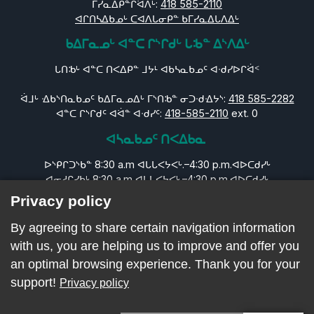
ᒥᓯᓇᐃᑭᓐᒋᐛᐱᒡ:
418 585-2110
ᐊᒋᑎᓴᐃᑲᓄᒡ ᑕᐊᐱᒐᓂᑭᓐ ᑲᒥᓯᓇᐃᒐᐱᐃᒡ
ᑲᐃᒥᓇᓄᒡ ᐊᓐᑕ ᒋᔅᒋᑯᒡ ᒐᒂᓐ ᐃᔅᐱᐃᒡ
ᒐᑎᒂᒡ ᐊᓐᑕ ᑎᐸᐃᑭᓐ ᒧᔭᒻ ᐊᑲᓴᓇᑲᓄᑦ ᐊᐧᑯᓯᐅᒋᐛᑉ
ᐛᒧᒡ ᐎᑲᔅᑎᓇᑲᓄᑦ ᑲᐃᒥᓇᓄᐃᒡ ᒥᔅᑎᒂᓐ ᓂᑐᐧᑯᐎᔭᔅ:
418 585-2282
ᐊᓐᑕ ᒋᔅᒋᑯᑦ ᐊᐛᓐ ᐊᐧᑯᓯᑦ:
418-585-2110
ext. 0
ᐊᓴᓇᑲᓄᑦ ᑎᐸᐃᑲᓇ
ᐅᔅᑭᒋᑐᔅᑲᓐ 8:30 a.m ᐊᒐᒐᐸᔭᐸᒡ.–4:30 p.m.ᐊᐅᑕᑯᓯᒡ
ᐊᓂᓱᒋᓯᑲᒡ 8:30 a.m ᐊᒐᒐᐸᔭᐸᒡ.–4:30 p.m.ᐊᐅᑕᑯᓯᒡ
ᐊᑕᑕᑐᓯᑲᓐ 8:30 a.m ᐊᒐᒐᐸᔭᐸᒡ.–4:30 p.m.ᐊᐅᑕᑯᓯᒡ
Privacy policy
ᐊᓇᐅᒋᓯᑲᒡ 8:30 a.m ᐊᒐᒐᐸᔭᐸᒡ.–4:30 p.m.ᐊᐅᑕᑯᓯᒡ
ᓂᒪᓯᒧᐛᑭᓐ 8:30 a.m ᐊᒐᒐᐸᔭᐸᒡ.–4:30 p.m.ᐊᐅᑕᑯᓯᒡ
By agreeing to share certain navigation information
ᒪᔅᑕᐃᑐᔅᑲᓐ ᐊᔭᒥᐊᐅᒋᓯᑲᒡ ᐊᒋᐸᐃᑭᓄᒡ
with us, you are helping us to improve and offer you
ᐊᔭᒥᐊᐅᒋᓯᑲᒡ: ᐊᒋᐸᐃᑭᓄᒡ
an optimal browsing experience. Thank you for your
support!
Privacy policy
ᓄᑎᒻ ᑎᐸᐃᑎᒧᐅᓐ ᐊᓇᑲᑐᐛᐃᑕᑲᓄᒡ © 2026 CLSC Naskapi