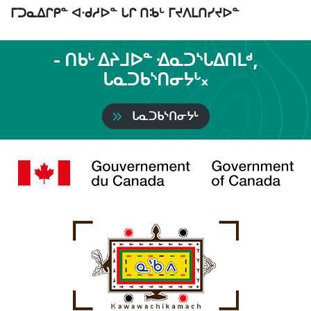
ᒥᑐᓇᐃᒋᑭᓐ ᐊᐧᑯᓱᐅᓐ ᒐᒋ ᑎᒂᒡ ᒥᔪᐱᒪᑎᓯᔪᐅᓐ
- ᑎᑲᒡ ᐃᔨᒧᐅᓐ ᐎᓇᑐᔅᒐᐃᑎᒪᒄ,
ᒐᓇᑐᑲᔅᑎᓂᔭᒡ᙮
ᒐᓇᑐᑲᔅᑎᓂᔭᒡ