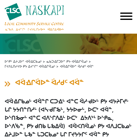
ᐅᔅᑭᒡ ᐃᔨᒧᐅᓐ ᐊᐛᐎᑕᑲᓄᒡ
ᓇᑲᑐᐎᒥᑐᐅᓐ ᑭᔭ ᐊᐛᐃᒋᐛᓄᒡ
ᒥᔪᐱᒪᑎᓯᔪᐅ ᑭᔭ ᐃᔪᔅᒋᔾ ᐊᐛᐎᒋᐛᓄᒡ
ᐊᐛᐎᒋᐛᐅᓐ ᐛᓱᑯᑦ ᐊᐛᓐ
ᐊᐛᐎᒋᐛᐅᓐ ᐛᓱᑯᑦ ᐊᐛᓐ
ᐊᐛᐎᒋᑲᓄᒡ ᐊᐛᓐᒋ ᑕᑐᐎᒡ ᐊᓐᑕ ᐛᓱᐧᑯᐅᒡ ᑭᔭ ᐊᔭᔨᒥᔪᒡ
ᒐᒋ ᔭᔭᑎᓐᑎᓱᒡ (ᐊᓴᐧᑯᒥᒂᒡ, ᔭᔭᐅᓂᒡ, ᐅᑕᔾ ᐊᐛᓐ,
ᐅᔅᑎᒂᓂᒡ ᐊᓐᑕ ᐊᐱᔅᒋᐱᐃᒡ ᐅᑕᔾ ᐃᔭᐱᔾᒻ ᐅᔅᑭᓇ,
ᐅᔅᐱᔎᓐ, ᑭᔭ ᑯᑎᑲ ᒐᒂᐃᐛ) ᐊᐛᐸᑎᐛᓄᒡ ᑭᔭ ᐊᐱᒧᑕᑲᓄᒡ
ᐃᔨᒧᐅᓐ ᒐᒂᓐ ᒐᑐᑕᑲᓄᐤ ᒐᒋ ᒥᔪᔭᔭᒋᑦ ᐊᐛᓐ ᑭᔭ