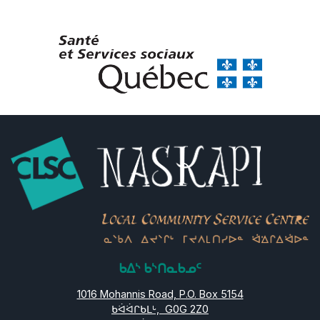
ᑲᐃᔅ ᑲᔅᑎᓇᑲᓄᑦ
1016 Mohannis Road, P.O. Box 5154
ᑲᐛᐛᒋᑲᒪᒡ, G0G 2Z0