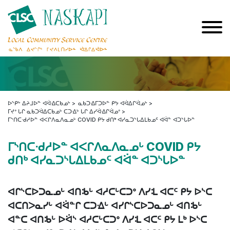
ᐅᔅᑭᒡ ᐃᔨᒧᐅᓐ ᐊᐛᐎᑕᑲᓄᒡ
ᓇᑲᑐᐎᒥᑐᐅᓐ ᑭᔭ ᐊᐛᐃᒋᐛᓄᒡ
ᒥᔪᐤ ᒐᒋ ᓇᑲᑐᐛᐃᑕᑲᓄᒡ ᑕᑐᐎᒡ ᒐᒋ ᐃᓯᐛᐎᒋᐛᓄᐤ
ᒥᔅᑎᑕᐧᑯᓱᐅᓐ ᐊᐸᒋᐱᓇᐱᓇᓄᒡ COVID ᑭᔭ ᑯᑎᒃ ᐊᓯᓇᑐᔅᒐᐃᒪᑲᓄᑦ ᐊᐛᓐ ᐊᑐᔅᒐᐅᓐ
ᒥᔅᑎᑕᐧᑯᓱᐅᓐ ᐊᐸᒋᐱᓇᐱᓇᓄᒡ COVID ᑭᔭ
ᑯᑎᒃ ᐊᓯᓇᑐᔅᒐᐃᒪᑲᓄᑦ ᐊᐛᓐ ᐊᑐᔅᒐᐅᓐ
ᐊᒋᔅᑕᐅᑐᓇᓄᒡ ᐊᑎᒂᒡ ᐊᓱᑕᒡᑕᑐᐤ ᐱᓯᒺ ᐊᑕᑦ ᑭᔭ ᐅᔅᑕ
ᐊᑕᑎᐳᓇᓯᒡ ᐊᐛᓐᒋ ᑕᑐᐎᒡ ᐊᓯᒋᔅᑕᐅᑐᓇᓄᒡ ᐊᑎᒂᒡ
ᐊᓐᑕ ᐊᑎᒂᒡ ᐅᐛᔅ ᐊᓱᑕᒡᑕᑐᐤ ᐱᓯᒺ ᐊᑕᑦ ᑭᔭ ᒪᒃ ᐅᔅᑕ