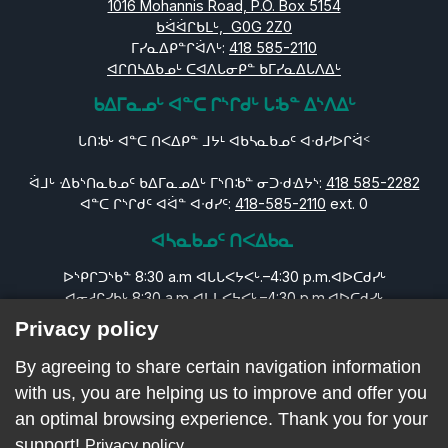
1016 Mohannis Road, P.O. Box 5154
ᑲᐛᐛᒋᑲᒪᒡ, G0G 2Z0
ᒥᓯᓇᐃᑭᓐᒋᐛᐱᒡ:
418 585-2110
ᐊᒋᑎᓴᐃᑲᓄᒡ ᑕᐊᐱᒐᓂᑭᓐ ᑲᒥᓯᓇᐃᒐᐱᐃᒡ
ᑲᐃᒥᓇᓄᒡ ᐊᓐᑕ ᒋᔅᒋᑯᒡ ᒐᒂᓐ ᐃᔅᐱᐃᒡ
ᒐᑎᒂᒡ ᐊᓐᑕ ᑎᐸᐃᑭᓐ ᒧᔭᒻ ᐊᑲᓴᓇᑲᓄᑦ ᐊᐧᑯᓯᐅᒋᐛᑉ
ᐛᒧᒡ ᐎᑲᔅᑎᓇᑲᓄᑦ ᑲᐃᒥᓇᓄᐃᒡ ᒥᔅᑎᒂᓐ ᓂᑐᐧᑯᐎᔭᔅ:
418 585-2282
ᐊᓐᑕ ᒋᔅᒋᑯᑦ ᐊᐛᓐ ᐊᐧᑯᓯᑦ:
418-585-2110
ext. 0
ᐊᓴᓇᑲᓄᑦ ᑎᐸᐃᑲᓇ
ᐅᔅᑭᒋᑐᔅᑲᓐ 8:30 a.m ᐊᒐᒐᐸᔭᐸᒡ.–4:30 p.m.ᐊᐅᑕᑯᓯᒡ
ᐊᓂᓱᒋᓯᑲᒡ 8:30 a.m ᐊᒐᒐᐸᔭᐸᒡ.–4:30 p.m.ᐊᐅᑕᑯᓯᒡ
ᐊᑕᑕᑐᓯᑲᓐ 8:30 a.m ᐊᒐᒐᐸᔭᐸᒡ.–4:30 p.m.ᐊᐅᑕᑯᓯᒡ
Privacy policy
ᐊᓇᐅᒋᓯᑲᒡ 8:30 a.m ᐊᒐᒐᐸᔭᐸᒡ.–4:30 p.m.ᐊᐅᑕᑯᓯᒡ
ᓂᒪᓯᒧᐛᑭᓐ 8:30 a.m ᐊᒐᒐᐸᔭᐸᒡ.–4:30 p.m.ᐊᐅᑕᑯᓯᒡ
By agreeing to share certain navigation information
ᒪᔅᑕᐃᑐᔅᑲᓐ ᐊᔭᒥᐊᐅᒋᓯᑲᒡ ᐊᒋᐸᐃᑭᓄᒡ
with us, you are helping us to improve and offer you
ᐊᔭᒥᐊᐅᒋᓯᑲᒡ: ᐊᒋᐸᐃᑭᓄᒡ
an optimal browsing experience. Thank you for your
support!
Privacy policy