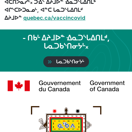
ᐊᑕᑎᐳᓇᓯᑦ᙮ ᑐᐎᔅ ᐃᔨᒧᐅᓐ ᐎᓇᑐᔅᒐᐃᑎᒪᒃ
ᐊᒋᔅᑕᐅᑐᓇᓄᒡ, ᐊᓐᑕ ᒐᓇᑐᔅᒐᐃᑎᒪᒄ
ᐃᔨᒧᐅᓐ
quebec.ca/vaccincovid
- ᑎᑲᒡ ᐃᔨᒧᐅᓐ ᐎᓇᑐᔅᒐᐃᑎᒪᒄ,
ᒐᓇᑐᑲᔅᑎᓂᔭᒡ᙮
ᒐᓇᑐᑲᔅᑎᓂᔭᒡ