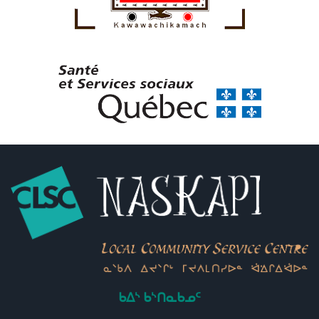
ᑲᐃᔅ ᑲᔅᑎᓇᑲᓄᑦ