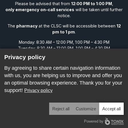
Please be advised that from
12:00 PM to 1:00 PM
,
only emergency on-call services
will be taken until further
notice.
The
pharmacy
at the CLSC will be accessible between
12
pm to 1 pm
.
Monday: 8:30 AM – 12:00 PM, 1:00 PM – 4:30 PM
Tuesday: 8:30 AM – 12:00 PM, 1:00 PM – 4:30 PM
Wednesday: 8:30 AM – 12:00 PM, 1:00 PM – 4:30 PM
Privacy policy
Thursday: 8:30 AM – 12:00 PM, 1:00 PM – 4:30 PM
Friday: 8:30 AM – 12:00 PM, 1:00 PM – 4:30 PM
By agreeing to share certain navigation information
Saturday: CLOSED
with us, you are helping us to improve and offer you
Sunday: CLOSED
an optimal browsing experience. Thank you for your
support!
Privacy policy
All rights reserved. © 2026 CLSC Naskapi
Reject all
Customize
Accept all
Powered by