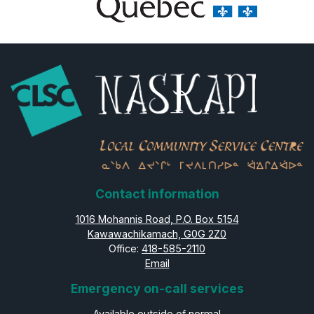
Contact information
1016 Mohannis Road, P.O. Box 5154
Kawawachikamach, G0G 2Z0
Office:
418-585-2110
Email
Emergency on-call services
Available outside of normal