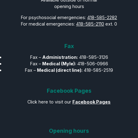
opening hours
For psychosocial emergencies:
418-585-2282
For medical emergencies:
418-585-2110
ext. 0
Fax
Fax –
Administration:
418-585-3126
Fax –
Medical (Myle):
418-506-0966
Fax –
Medical (direct line):
418-585-2519
Facebook Pages
Click here to visit our
Facebook Pages
Opening hours