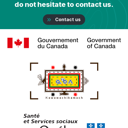
do not hesitate to contact us.
Contact us