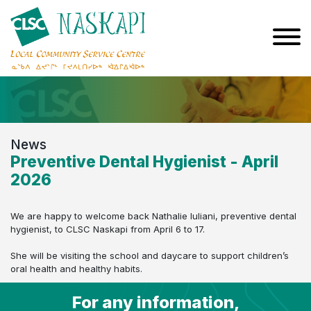
News
Preventive Dental Hygienist - April
2026
We are happy to welcome back Nathalie Iuliani, preventive dental
hygienist, to CLSC Naskapi from April 6 to 17.
She will be visiting the school and daycare to support children’s
oral health and healthy habits.
For any information,