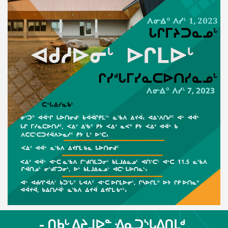
- ᑎᑲᒡ ᐃᔨᒧᐅᓐ ᐎᓇᑐᔅᒐᐃᑎᒪᒄ,