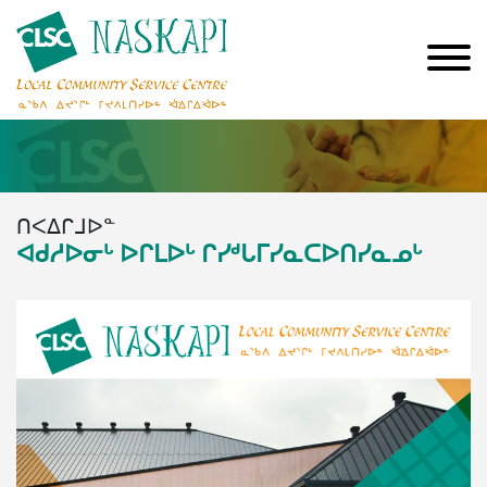
ᑎᐸᐃᒋᒧᐅᓐ
ᐊᑯᓱᐅᓂᒡ ᐅᒋᒪᐅᒡ ᒋᓯᒄᒐᒥᓯᓇᑕᐅᑎᓯᓇᓄᒡ