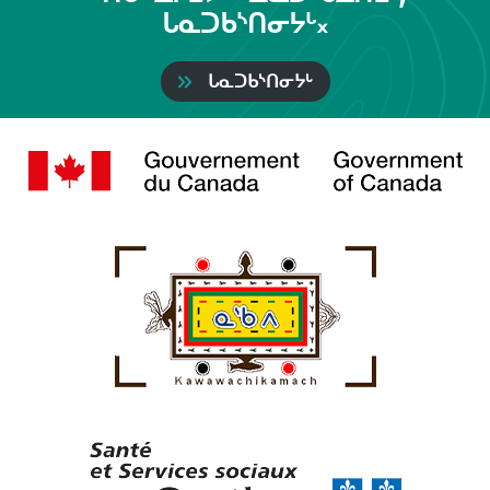
ᒐᓇᑐᑲᔅᑎᓂᔭᒡ᙮
ᒐᓇᑐᑲᔅᑎᓂᔭᒡ