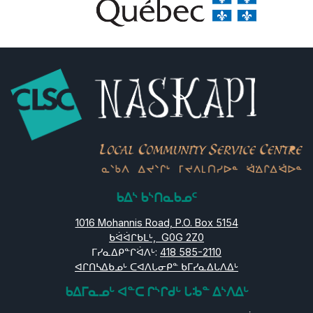
ᑲᐃᔅ ᑲᔅᑎᓇᑲᓄᑦ
1016 Mohannis Road, P.O. Box 5154
ᑲᐛᐛᒋᑲᒪᒡ, G0G 2Z0
ᒥᓯᓇᐃᑭᓐᒋᐛᐱᒡ:
418 585-2110
ᐊᒋᑎᓴᐃᑲᓄᒡ ᑕᐊᐱᒐᓂᑭᓐ ᑲᒥᓯᓇᐃᒐᐱᐃᒡ
ᑲᐃᒥᓇᓄᒡ ᐊᓐᑕ ᒋᔅᒋᑯᒡ ᒐᒂᓐ ᐃᔅᐱᐃᒡ